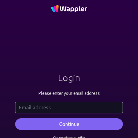
Login
Please enter your email address
Continue