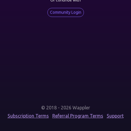
Or continue with
Community Login
© 2018 - 2026 Wappler
Subscription Terms
Referral Program Terms
Support